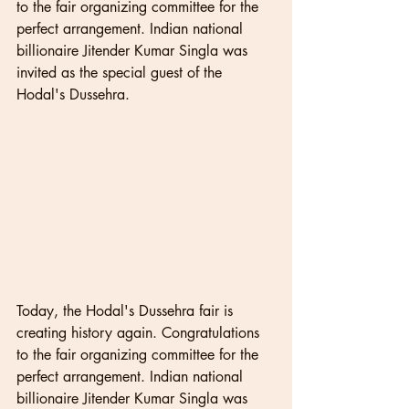
to the fair organizing committee for the 
perfect arrangement. Indian national 
billionaire Jitender Kumar Singla was 
invited as the special guest of the 
Hodal's Dussehra. 
Today, the Hodal's Dussehra fair is 
creating history again. Congratulations 
to the fair organizing committee for the 
perfect arrangement. Indian national 
billionaire Jitender Kumar Singla was 