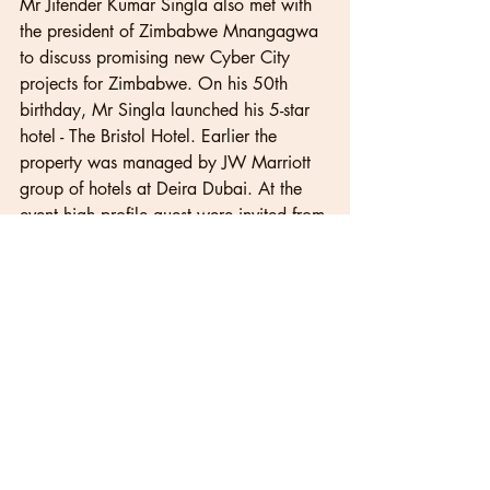
Mr Jitender Kumar Singla also met with 
the president of Zimbabwe Mnangagwa 
to discuss promising new Cyber City 
projects for Zimbabwe. On his 50th 
birthday, Mr Singla launched his 5-star 
hotel - The Bristol Hotel. Earlier the 
property was managed by JW Marriott 
group of hotels at Deira Dubai. At the 
event high profile guest were invited from 
all over the world, including Mr Singla's 
old friends from Russia.
Recent Posts
See All