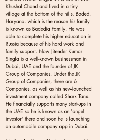
Khushal Chand and lived in a tiny 
village at the bottom of the hills, Baded, 
Haryana, which is the reason his family 
is known as Badedia Family. He was 
able to complete his higher education in 
Russia because of his hard work and 
family support. Now Jitender Kumar 
Singla is a well-known businessman in 
Dubai, UAE and the founder of JK 
Group of Companies. Under the JK 
Group of Companies, there are 6 
Companies, as well as his new-launched 
investment company called Shark Tanx. 
He financially supports many start-ups in 
the UAE so he is known as an 'angel 
investor' there and soon he is launching 
an automobile company app in Dubai.