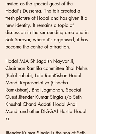
invited as the special guest of the 
Hodal's Dussehra. The fair created a 
fresh picture of Hodal and has given it a 
new identity. It remains a topic of 
discussion in the surrounding area and in 
Sati Sarovar, where it's organised, it has 
become the centre of attraction.
Hodal MLA Sh Jagdish Nayyar Ji, 
Chairman Ramlila committee Bhai Nehru 
(Bakil saheb), Lala RamKishan Hodal 
Mandi Representative (Chacha 
Ramkishan), Bhai Jagmohan, Special 
Guest Jitender Kumar Singla s/o Seth 
Khushal Chand Aadati Hodal Anaj 
Mandi and other DIGGAJ Hastia Hodal 
ki.
Jitender Kumar Singla is the son of Seth 