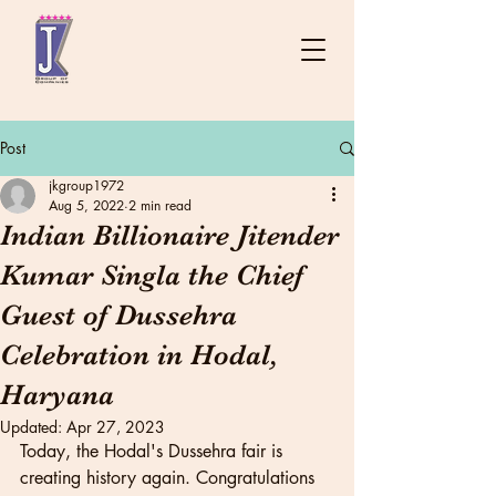
Post
jkgroup1972
Aug 5, 2022
2 min read
Indian Billionaire Jitender
Kumar Singla the Chief
Guest of Dussehra
Celebration in Hodal,
Haryana
Updated:
Apr 27, 2023
Today, the Hodal's Dussehra fair is 
creating history again. Congratulations 