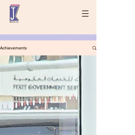
Achievements